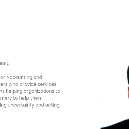
iting
for Accounting and
rs who provide services
ms helping organizations to
ormers to help them
sing uncertainty and acting