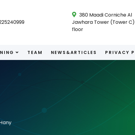
380 Maadi Corniche Al
225240999
Jawhara Tower (Tower C) 
floor
INING
TEAM
NEWS&ARTICLES
PRIVACY 
Hany