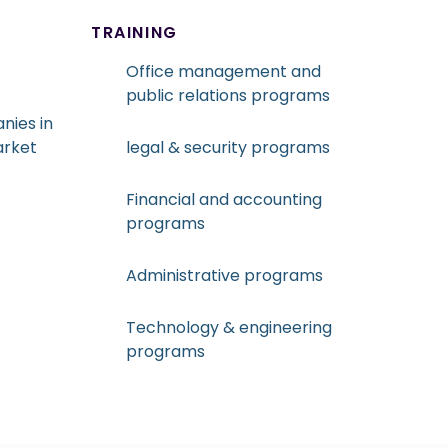
TRAINING
Office management and
public relations programs
nies in
arket
legal & security programs
Financial and accounting
programs
Administrative programs
Technology & engineering
programs