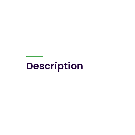
Description