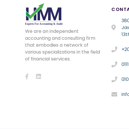
CONT
380
Ja
We are an independent
13t
accounting and consulting firm
that embodies a network of
+2
various specializations in the field
of financial services.
011
01
in