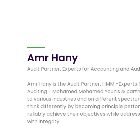
Amr Hany
Audit Partner, Experts for Accounting and Aud
Amr Hany is the Audit Partner, HMM -Experts 
Auditing - Mohamed Mohamed Younis & partne
to various industries and on different spectru
think differently by becoming principle perf
reliably achieve their objectives while addres
with integrity