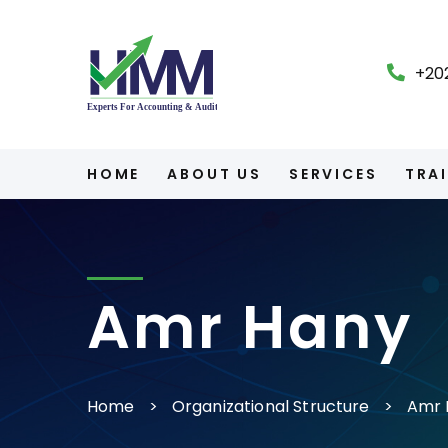
+20
HOME
ABOUT US
SERVICES
TRA
Amr Hany
Home
Organizational Structure
Amr 