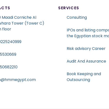
ACTS
SERVICES
 Maadi Corniche Al
Consulting
whara Tower (Tower C)
h floor
IPOs and listing compa
the Egyptian stock m
0225240999
Risk advisory Career
15530669
Audit And Assurance
050682210
Book Keeping and
fo@hmmegypt.com
Outsourcing