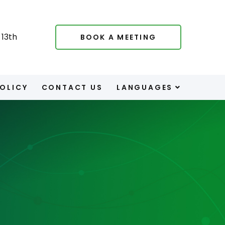
13th
BOOK A MEETING
POLICY
CONTACT US
LANGUAGES