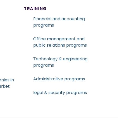
TRAINING
Financial and accounting
programs
Office management and
public relations programs
Technology & engineering
programs
Administrative programs
nies in
arket
legal & security programs