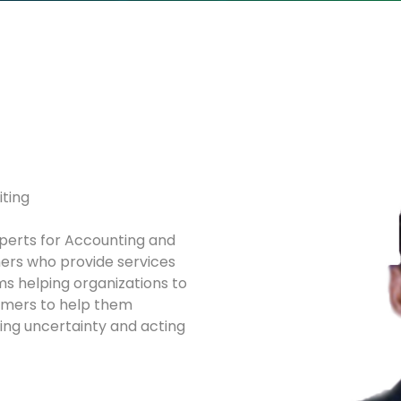
iting
xperts for Accounting and
rs who provide services
ms helping organizations to
ormers to help them
sing uncertainty and acting