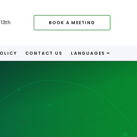
13th
BOOK A MEETING
POLICY
CONTACT US
LANGUAGES