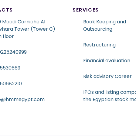
ACTS
SERVICES
 Maadi Corniche Al
Book Keeping and
whara Tower (Tower C)
Outsourcing
h floor
Restructuring
0225240999
Financial evaluation
15530669
Risk advisory Career
050682210
IPOs and listing compa
fo@hmmegypt.com
the Egyptian stock m