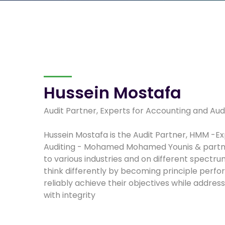
Hussein Mostafa
Audit Partner, Experts for Accounting and Aud
Hussein Mostafa is the Audit Partner, HMM -E
Auditing - Mohamed Mohamed Younis & partne
to various industries and on different spectru
think differently by becoming principle perf
reliably achieve their objectives while addres
with integrity