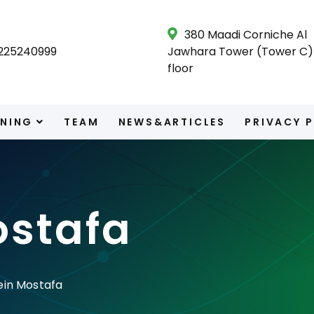
380 Maadi Corniche Al
225240999
Jawhara Tower (Tower C) 
floor
INING
TEAM
NEWS&ARTICLES
PRIVACY 
ostafa
ein Mostafa