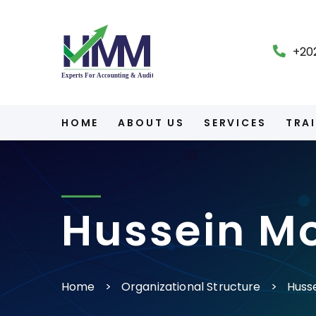
+20
HOME
ABOUT US
SERVICES
TRA
Hussein M
Home
Organizational Structure
Huss