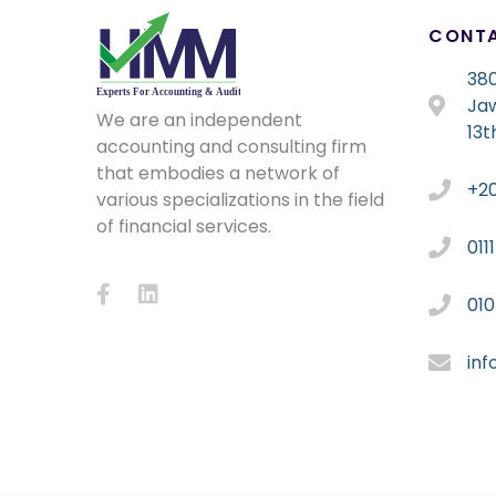
CONT
380
Ja
We are an independent
13t
accounting and consulting firm
that embodies a network of
+2
various specializations in the field
of financial services.
011
01
in