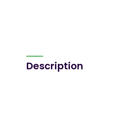
Description