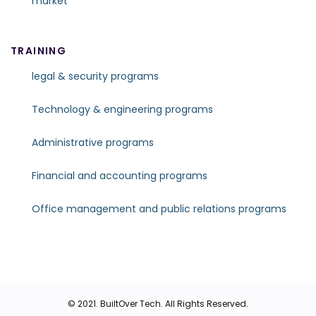
market
TRAINING
legal & security programs
Technology & engineering programs
Administrative programs
Financial and accounting programs
Office management and public relations programs
© 2021.
BuiltOver Tech
. All Rights Reserved.