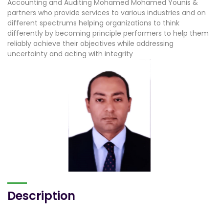
Accounting and Auditing Mohamed Mohamed Younis &
partners who provide services to various industries and on
different spectrums helping organizations to think
differently by becoming principle performers to help them
reliably achieve their objectives while addressing
uncertainty and acting with integrity
Description