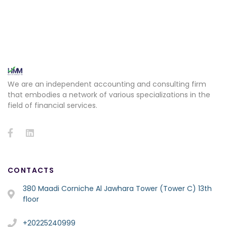
We are an independent accounting and consulting firm
that embodies a network of various specializations in the
field of financial services.
CONTACTS
380 Maadi Corniche Al Jawhara Tower (Tower C) 13th
floor
+20225240999