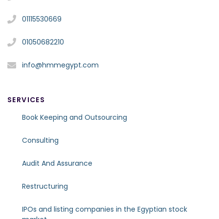
01115530669
01050682210
info@hmmegypt.com
SERVICES
Book Keeping and Outsourcing
Consulting
Audit And Assurance
Restructuring
IPOs and listing companies in the Egyptian stock