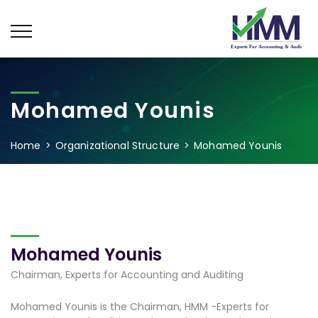
Mohamed Younis
Home
Organizational Structure
Mohamed Younis
Mohamed Younis
Chairman, Experts for Accounting and Auditing
Mohamed Younis is the Chairman, HMM -Experts for