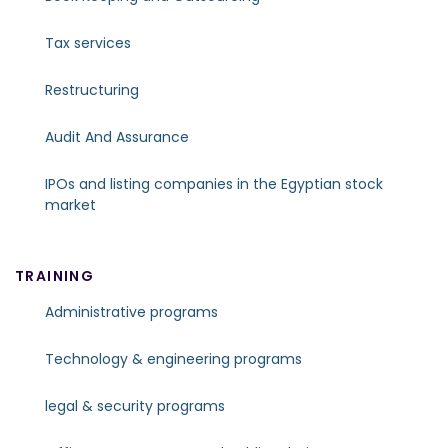
Tax services
Restructuring
Audit And Assurance
IPOs and listing companies in the Egyptian stock
market
TRAINING
Administrative programs
Technology & engineering programs
legal & security programs