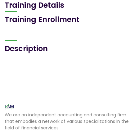
Training Details
Training Enrollment
Description
We are an independent accounting and consulting firm
that embodies a network of various specializations in the
field of financial services.