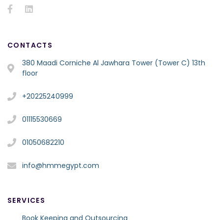
CONTACTS
380 Maadi Corniche Al Jawhara Tower (Tower C) 13th
floor
+20225240999
01115530669
01050682210
info@hmmegypt.com
SERVICES
Book Keeping and Outsourcing