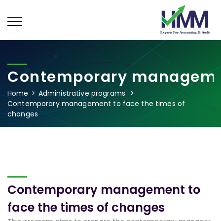
Contemporary management
Home
Administrative programs
Contemporary management to face the times of
changes
Contemporary management to
face the times of changes