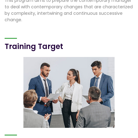
This program aims to prepare the contemporary manager
to deal with contemporary changes that are characterized
by complexity, intertwining and continuous successive
change.
Training Target